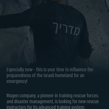
Especially now - this is your time to influence the
preparedness of the Israeli homeland for an
emergency!
Magen company, a pioneer in training rescue forces
and disaster management, is looking for new rescue
instructors for its advanced training system.