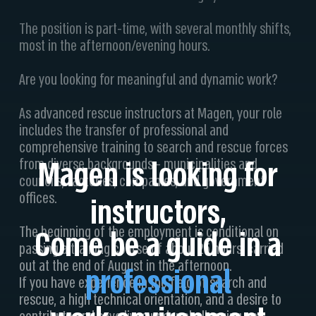
The position is part-time, with several monthly shifts,
most in the afternoon/evening hours.
Are you looking for meaningful and dynamic work?
As advanced rescue instructors at Magen, your role
includes the transfer of professional and
comprehensive training to search and rescue forces
Magen is looking for
from diverse backgrounds - municipalities and
councils, factories, companies, and government
offices.
instructors,
The beginning of the employment is conditional on
Come be a guide in a
passing a training course of about 25 hours, carried
out at the end of August in the afternoon.
professional
If you have experience in the field of search and
rescue, a high technical orientation, and a desire to