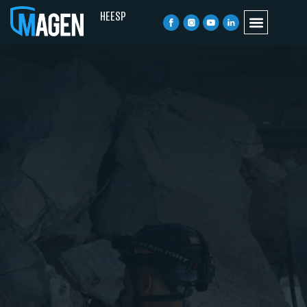
HE
ESP