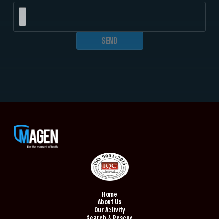
Home
About Us
Our Activity
Search & Rescue