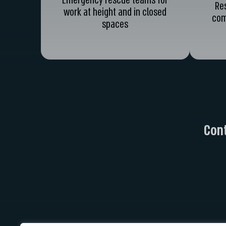
Emergency rescue teams for
Re
work at height and in closed
com
spaces
Cont