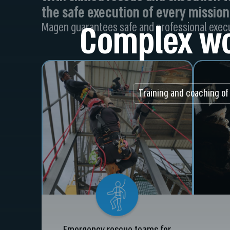
the safe execution of every mission
Complex wo
Magen guarantees safe and professional execu
Training and coaching of