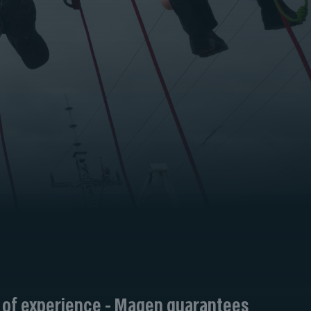
 of experience - Magen guarantees