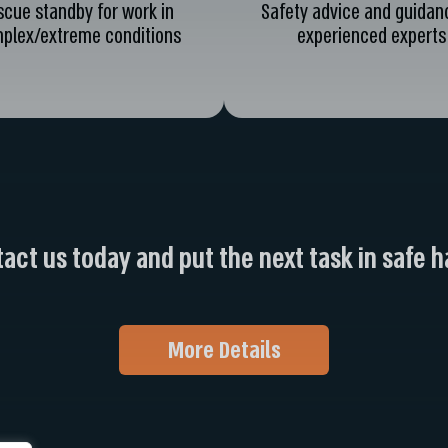
scue standby for work in
Safety advice and guidan
plex/extreme conditions
experienced experts
act us today and put the next task in safe 
More Details