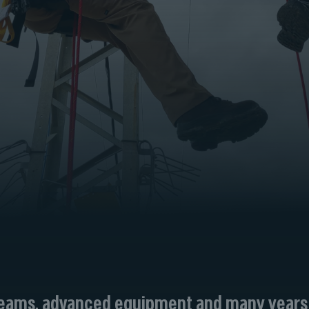
 teams, advanced equipment and many years