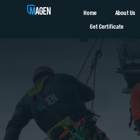
Home
About Us
Get Certificate