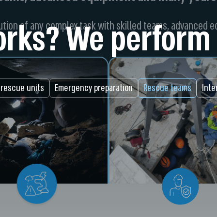
rks? We perform 
tion of any complex task with skilled teams, advanced 
 rescue units
Emergency preparation
Rescue teams
Inte