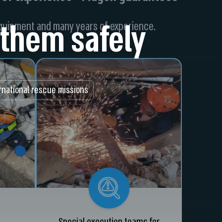
them safely
equipment and many years of experience.
rnational rescue missions