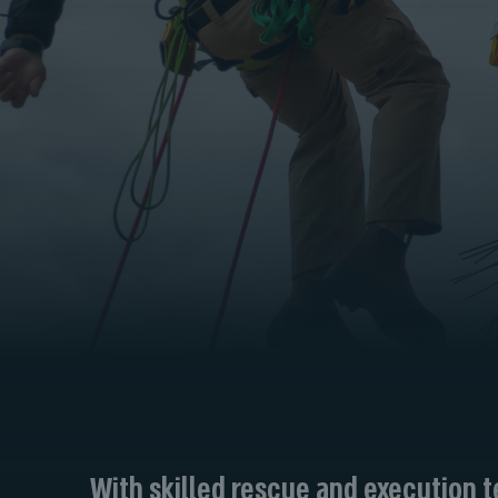
With skilled rescue and execution