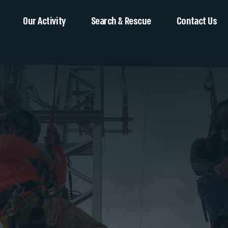
Our Activity
Search & Rescue
Contact Us