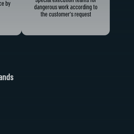
Special execution teams for
ce by
dangerous work according to
the customer's request
hands