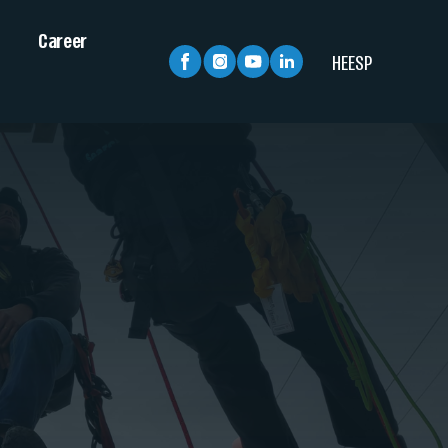
Career
HE
ESP